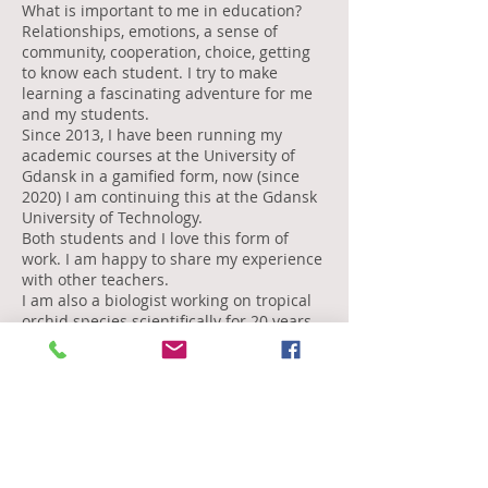
What is important to me in education?
Relationships, emotions, a sense of
community, cooperation, choice, getting
to know each student. I try to make
learning a fascinating adventure for me
and my students.
Since 2013, I have been running my
academic courses at the University of
Gdansk in a gamified form, now (since
2020) I am continuing this at the Gdansk
University of Technology.
Both students and I love this form of
work. I am happy to share my experience
with other teachers.
I am also a biologist working on tropical
orchid species scientifically for 20 years
at the University of Gdańsk.
Now, I manage a new unit at the Gdansk
Tech, the Centre for Innovative Education.
edu experience