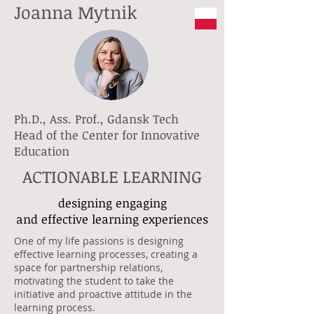
Joanna Mytnik
Ph.D., Ass. Prof., Gdansk Tech
Head of the Center for Innovative
Education
ACTIONABLE LEARNING
designing engaging
and effective learning experiences
One of my life passions is designing
effective learning processes, creating a
space for partnership relations,
motivating the student to take the
initiative and proactive attitude in the
learning process.